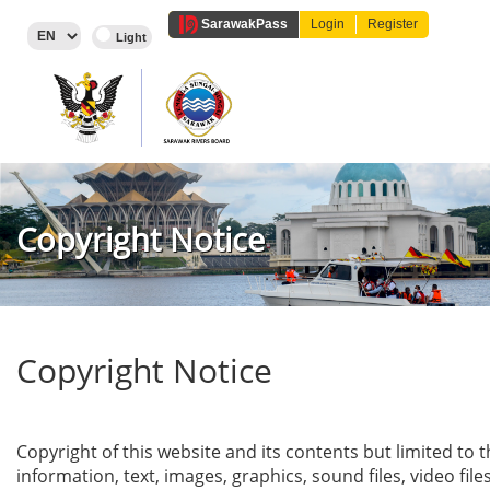
Sarawak
Pass
Login
Register
Copyright Notice
Copyright Notice
Copyright of this website and its contents but limited to 
information, text, images, graphics, sound files, video file