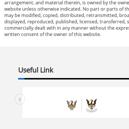
arrangement, and material therein, is owned by the owner
website unless otherwise indicated. No part or parts of t
may be modified, copied, distributed, retransmitted, bro
displayed, reproduced, published, licensed, transferred, 
commercially dealt with in any manner without the expre
written consent of the owner of this website.
Useful Link