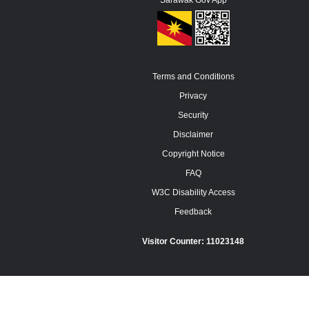
Sarawak Gov App
Terms and Conditions
Privacy
Security
Disclaimer
Copyright Notice
FAQ
W3C Disability Access
Feedback
Visitor Counter:
11023148