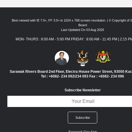
Best viewed with IE 7.0+, FF 3.0+ in 1024 x 768 screen resolution. | © Copyright of
Board
Last Updated On 03 Aug 2026
MON- THURS : 8:00 AM - 5:00 PM FRIDAY : 8:00 AM - 11:45 PM | 2:15 P
Sarawak Rivers Board 2nd Floor, Electra House Power Street, 93000 Ku
Tel : +6082- 234 092/234 093 Fax : +6082- 234 096
Subscribe Newsletter