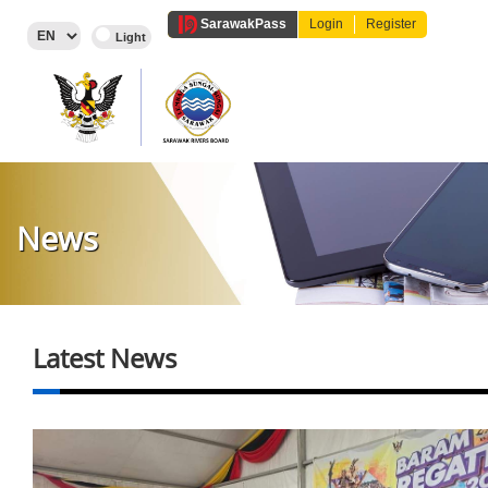
Sarawak
Pass
Login
Register
News
Latest News