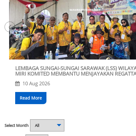
‹
LEMBAGA SUNGAI-SUNGAI SARAWAK (LSS) WILAYAH
MIRI KOMITED MEMBANTU MENJAYAKAN REGATT
BARAM 2026
10 Aug 2026
Read More
Select Month