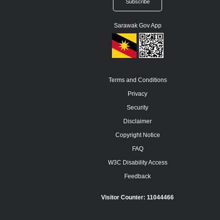
Sarawak Gov App
Terms and Conditions
Privacy
Security
Disclaimer
Copyright Notice
FAQ
W3C Disability Access
Feedback
Visitor Counter:
11044466