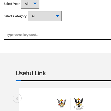
Select Year
Select Category
Useful Link