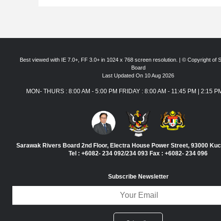
Best viewed with IE 7.0+, FF 3.0+ in 1024 x 768 screen resolution. | © Copyright of
Board
Last Updated On 10 Aug 2026
MON- THURS : 8:00 AM - 5:00 PM FRIDAY : 8:00 AM - 11:45 PM | 2:15 P
Sarawak Rivers Board 2nd Floor, Electra House Power Street, 93000 Ku
Tel : +6082- 234 092/234 093 Fax : +6082- 234 096
Subscribe Newsletter