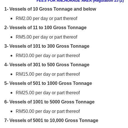
FEES FOR ANCHORAGE AREA (Regulation 25 (2)
1- Vessels of 10 Gross Tonnage and below
RM2.00 per day or part thereof
2- Vessels of 11 to 100 Gross Tonnage
RM5.00 per day or part thereof
3- Vessels of 101 to 300 Gross Tonnage
RM10.00 per day or part thereof
4- Vessels of 301 to 500 Gross Tonnage
RM15.00 per day or part thereof
5- Vessels of 501 to 1000 Gross Tonnage
RM25.00 per day or part thereof
6- Vessels of 1001 to 5000 Gross Tonnage
RM50.00 per day or part thereof
7- Vessels of 5001 to 10,000 Gross Tonnage