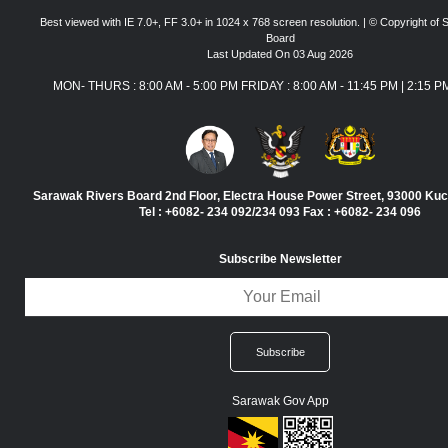
Best viewed with IE 7.0+, FF 3.0+ in 1024 x 768 screen resolution. | © Copyright of
Board
Last Updated On 03 Aug 2026
MON- THURS : 8:00 AM - 5:00 PM FRIDAY : 8:00 AM - 11:45 PM | 2:15 P
Sarawak Rivers Board 2nd Floor, Electra House Power Street, 93000 Ku
Tel : +6082- 234 092/234 093 Fax : +6082- 234 096
Subscribe Newsletter
Sarawak Gov App