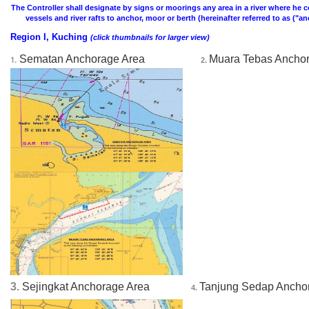
The Controller shall designate by signs or moorings any area in a river where he co
vessels and river rafts to anchor, moor or berth (hereinafter referred to as ("a
Region I, Kuching
(click thumbnails for larger view)
Sematan Anchorage Area
Muara Tebas Ancho
1.
2. 
3.
Sejingkat Anchorage Area
Tanjung Sedap Ancho
4. 