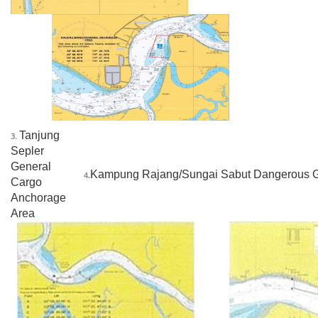
______
Tanjung
3.
Sepler
General
Kampung Rajang/Sungai Sabut Dangerous 
4.
Cargo
Anchorage
Area
_
_____