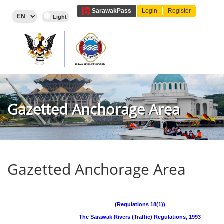
Sarawak
Pass
Login
Register
Gazetted Anchorage Area
Gazetted Anchorage Area
(Regulations 18(1))
The Sarawak Rivers (Traffic) Regulations, 1993