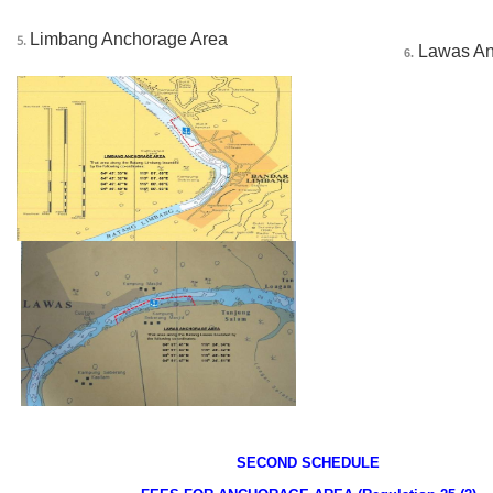
Limbang Anchorage Area
5.
 Lawas A
6.
______
SECOND SCHEDULE