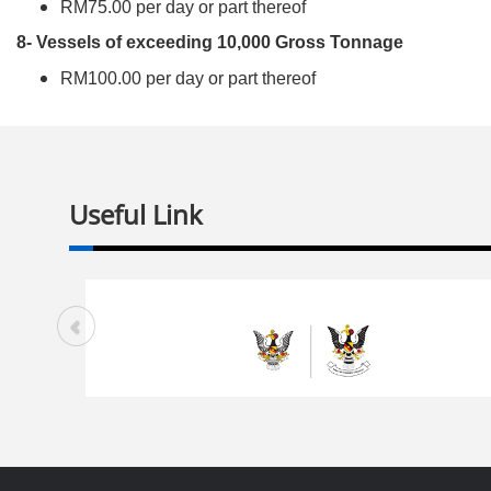
RM75.00 per day or part thereof
8- Vessels of exceeding 10,000 Gross Tonnage
RM100.00 per day or part thereof
Useful Link