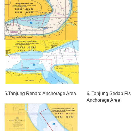
5.
6.
Tanjung Renard Anchorage Area
Tanjung Sedap Fis
Anchorage Area