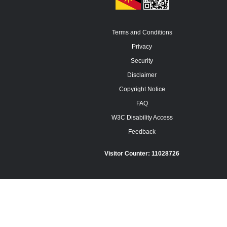
Terms and Conditions
Privacy
Security
Disclaimer
Copyright Notice
FAQ
W3C Disability Access
Feedback
Visitor Counter:
11028726