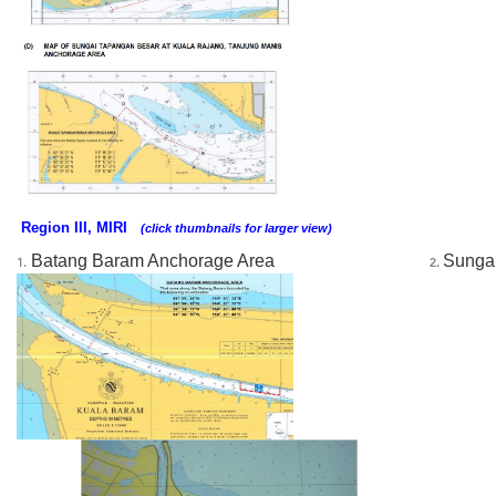
Region III, MIRI
(click thumbnails for larger view)
Batang Baram Anchorage Area
Sungai
1.
2. 