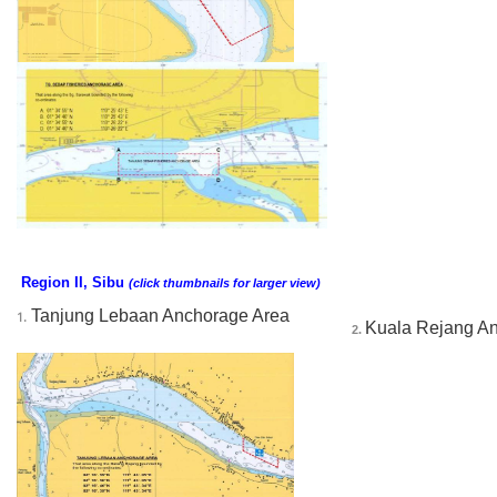
Region II, Sibu
(click thumbnails for larger view)
Tanjung Lebaan Anchorage Area
1.
Kuala Rejang A
2. 