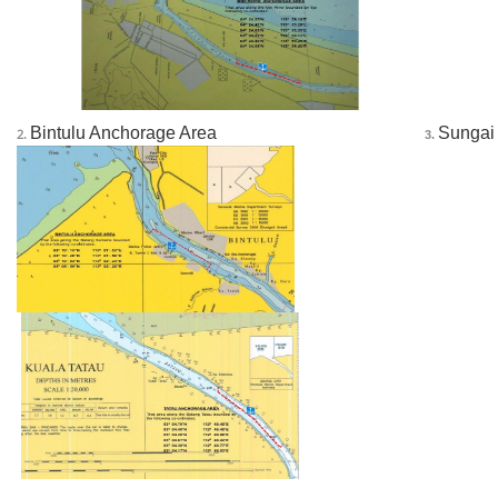
______
Bintulu Anchorage Area
Sungai
2.
 3. 
______