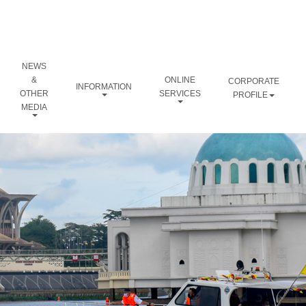
NEWS
&
ONLINE
CORPORATE
INFORMATION
OTHER
SERVICES
PROFILE
MEDIA