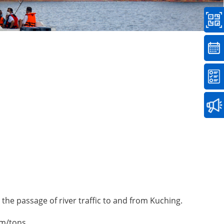
 the passage of river traffic to and from Kuching.
 m/tons.