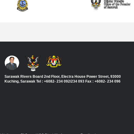
Sarawak Rivers Board 2nd Floor, Electra House Power Street, 93000
Kuching, Sarawak Tel : +6082- 234 092/234 093 Fax : +6082- 234 096