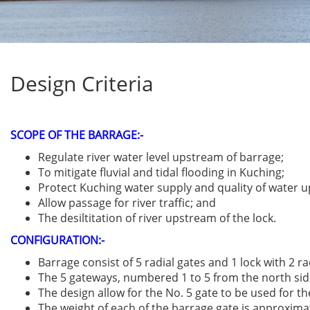
Design Criteria
SCOPE OF THE BARRAGE:-
Regulate river water level upstream of barrage;
To mitigate fluvial and tidal flooding in Kuching;
Protect Kuching water supply and quality of water 
Allow passage for river traffic; and
The desiltitation of river upstream of the lock.
CONFIGURATION:
-
Barrage consist of 5 radial gates and 1 lock with 2 ra
The 5 gateways, numbered 1 to 5 from the north side, 
The design allow for the No. 5 gate to be used for t
The weight of each of the barrage gate is approxima