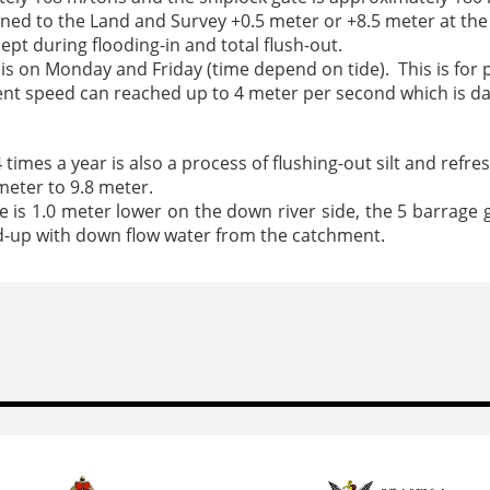
gned to the Land and Survey +0.5 meter or +8.5 meter at the 
cept during flooding-in and total flush-out.
t is on Monday and Friday (time depend on tide). This is for p
rrent speed can reached up to 4 meter per second which is 
imes a year is also a process of flushing-out silt and refre
meter to 9.8 meter.
is 1.0 meter lower on the down river side, the 5 barrage ga
uild-up with down flow water from the catchment.