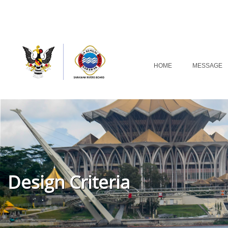
HOME
MESSAGE
Design Criteria