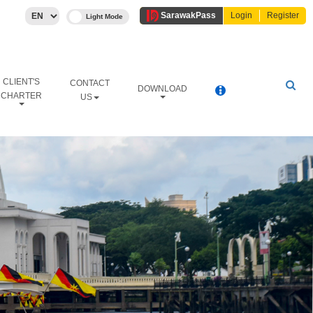
Sarawak
Pass
Login
Register
CLIENT'S
CONTACT
DOWNLOAD
CHARTER
US