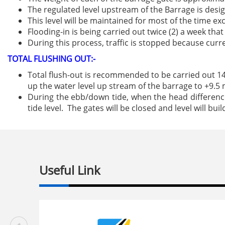
The regulated level upstream of the Barrage is desi
This level will be maintained for most of the time ex
Flooding-in is being carried out twice (2) a week tha
During this process, traffic is stopped because cu
TOTAL FLUSHING OUT:-
Total flush-out is recommended to be carried out 14 t
up the water level up stream of the barrage to +9.5 
During the ebb/down tide, when the head difference 
tide level. The gates will be closed and level will b
Useful Link