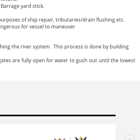
Barrage yard stick.
urposes of ship repair, tributaries/drain flushing etc.
dangerous for vessel to maneuver
shing the river system. This process is done by building
tes are fully open for water to gush out until the lowest