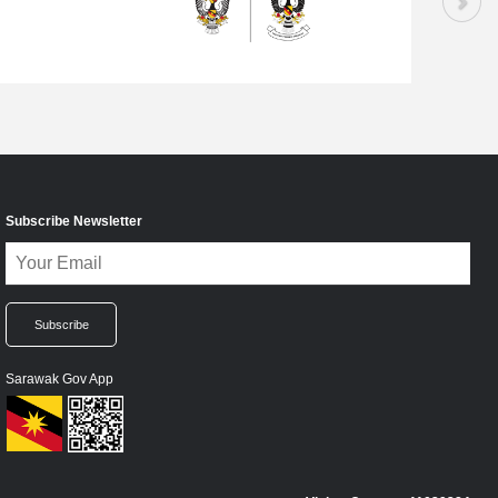
Subscribe Newsletter
Sarawak Gov App