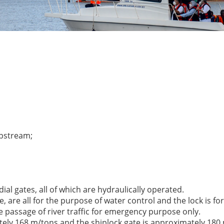
upstream;
dial gates, all of which are hydraulically operated.
are all for the purpose of water control and the lock is for
he passage of river traffic for emergency purpose only.
tely 168 m/tons and the shiplock gate is approximately 180