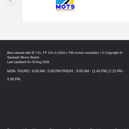
Best viewed with IE 7.0+, FF 3.0+ in 1024 x 768 screen resolution. | © Copyright of
Sarawak Rivers Board
Last Updated On 03 Aug 2026
MON- THURS : 8:00 AM - 5:00 PM FRIDAY : 8:00 AM - 11:45 PM | 2:15 PM -
5.00 PM