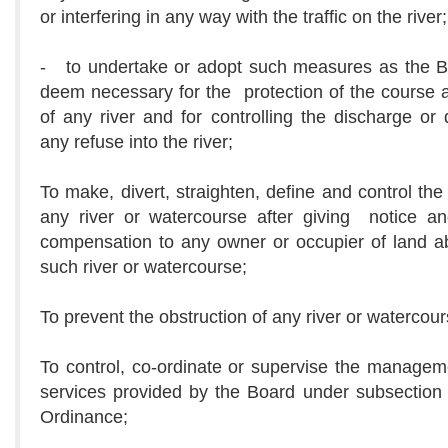
or interfering in any way with the traffic on the river;
- to undertake or adopt such measures as the 
deem necessary for the protection of the course
of any river and for controlling the discharge or 
any refuse into the river;
To make, divert, straighten, define and control the
any river or watercourse after giving notice a
compensation to any owner or occupier of land a
such river or watercourse;
To prevent the obstruction of any river or watercour
To control, co-ordinate or supervise the managem
services provided by the Board under subsection 
Ordinance;