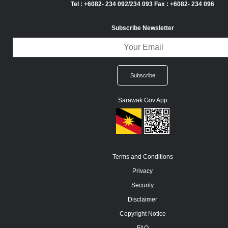
Tel : +6082- 234 092/234 093 Fax : +6082- 234 096
Subscribe Newsletter
Sarawak Gov App
Terms and Conditions
Privacy
Security
Disclaimer
Copyright Notice