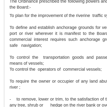
The Ordinance prescribed the following powers and
the Board:-
To plan for the improvement of the riverine traffic 
To define and establish anchorage grounds for ve
port or river wherever it is manifest to the Boar
commercial interest requires such anchorage gr
safe navigation;
To control the transportation goods and pass
means of vessels;
To control the operators of commercial vessels;
To require the owner or occupier of any land abu
river ;
- to remove, lower or trim, to the satisfaction of 
any tree, shrub or hedge on the river bank or o