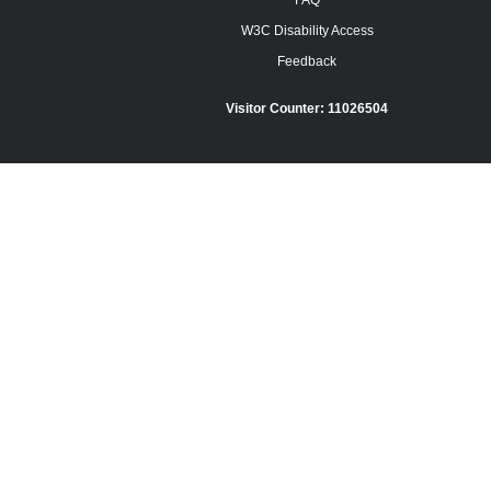
FAQ
W3C Disability Access
Feedback
Visitor Counter:
11026504