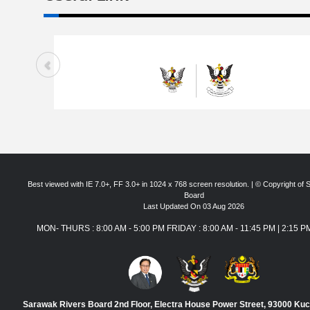
Best viewed with IE 7.0+, FF 3.0+ in 1024 x 768 screen resolution. | © Copyright of
Board
Last Updated On 03 Aug 2026
MON- THURS : 8:00 AM - 5:00 PM FRIDAY : 8:00 AM - 11:45 PM | 2:15 P
Sarawak Rivers Board 2nd Floor, Electra House Power Street, 93000 Ku