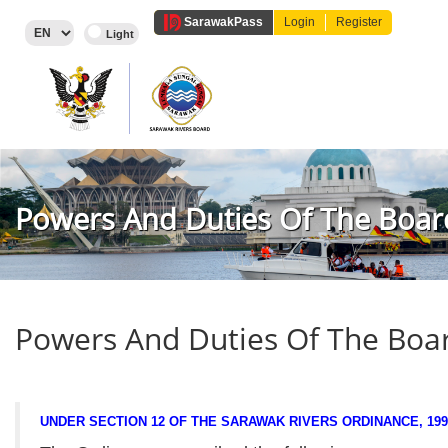
Sarawak
Pass
Login
Register
Powers And Duties Of The Boar
Powers And Duties Of The Boa
UNDER SECTION 12 OF THE SARAWAK RIVERS ORDINANCE, 199