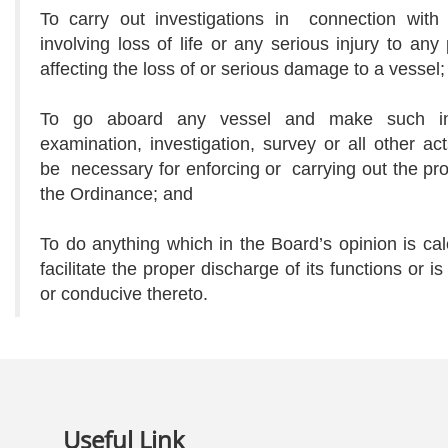
To carry out investigations in connection with 
involving loss of life or any serious injury to any
affecting the loss of or serious damage to a vessel;
To go aboard any vessel and make such ins
examination, investigation, survey or all other a
be necessary for enforcing or carrying out the pro
the Ordinance; and
To do anything which in the Board’s opinion is cal
facilitate the proper discharge of its functions or is
or conducive thereto.
Useful Link