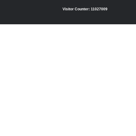
Visitor Counter:
11027009