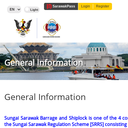
Sarawak
Pass
Login
Register
General Information
General Information
Sungai Sarawak Barrage and Shiplock is one of the 4 c
the Sungai Sarawak Regulation
Scheme [SRRS] consisting 