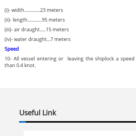
(i)- width.............23 meters
(ii)- length............95 meters
(iii)- air draught.....15 meters
(iv)- water draught...7 meters
Speed
10- All vessel entering or leaving the shiplock a spee
than 0.4 knot.
Useful Link