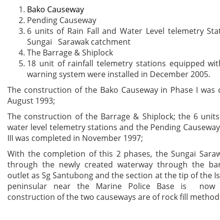
Bako Causeway
Pending Causeway
6 units of Rain Fall and Water Level telemetry S
Sungai Sarawak catchment
The Barrage & Shiplock
18 unit of rainfall telemetry stations equipped wit
warning system were installed in December 2005.
The construction of the Bako Causeway in Phase I was 
August 1993;
The construction of the Barrage & Shiplock; the 6 units 
water level telemetry stations and the Pending Causeway 
III was completed in November 1997;
With the completion of this 2 phases, the Sungai Sara
through the newly created waterway through the ba
outlet as Sg Santubong and the section at the tip of the I
peninsular near the Marine Police Base is now 
construction of the two causeways are of rock fill method