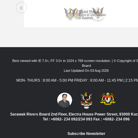
Best viewed with IE 7.0+, FF 3.0+ in 1024 x 768 screen resolution. | © Copyright of
Board
Last Updated On 03 Aug 2026
MON- THURS : 8:00 AM - 5:00 PM FRIDAY : 8:00 AM - 11:45 PM | 2:15 P
Sarawak Rivers Board 2nd Floor, Electra House Power Street, 93000 Ku
Tel : +6082- 234 092/234 093 Fax : +6082- 234 096
Subscribe Newsletter