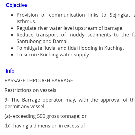
Objective
Provision of communication links to Sejingkat
Isthmus.
Regulate river water level upstream of barrage.
Reduce transport of muddy sediments to the f
Santubong and Damai.
To mitigate fluvial and tidal flooding in Kuching.
To secure Kuching water supply.
Info
PASSAGE THROUGH BARRAGE
Restrictions on vessels
9- The Barrage operator may, with the approval of the
permit any vessel:-
(a)- exceeding 500 gross tonnage; or
(b)- having a dimension in excess of