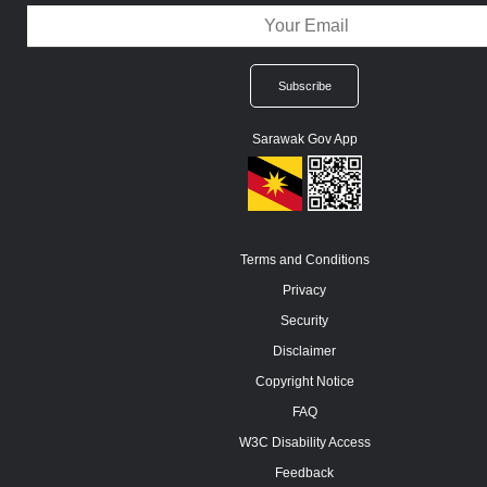
Sarawak Gov App
Terms and Conditions
Privacy
Security
Disclaimer
Copyright Notice
FAQ
W3C Disability Access
Feedback