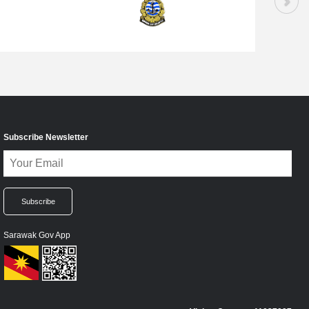
Subscribe Newsletter
Sarawak Gov App