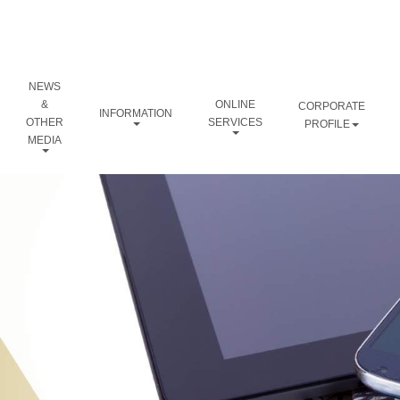
NEWS
&
ONLINE
CORPORATE
INFORMATION
OTHER
SERVICES
PROFILE
MEDIA