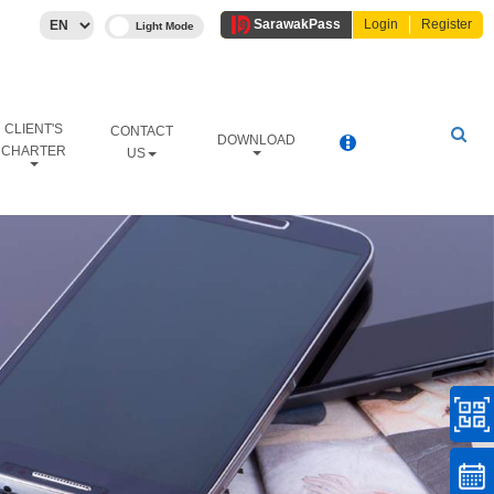
Sarawak
Pass
Login
Register
CLIENT'S
CONTACT
DOWNLOAD
CHARTER
US