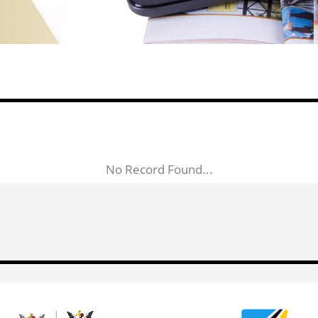
No Record Found...