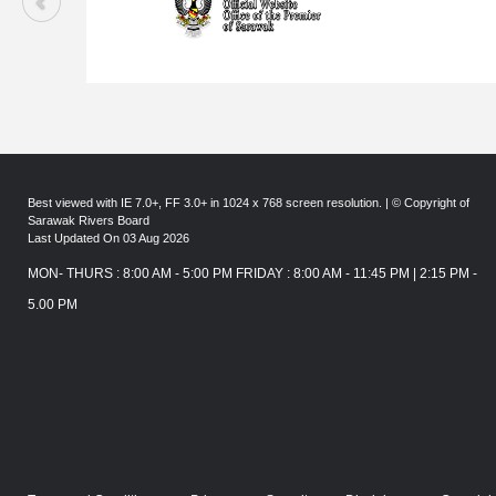
Best viewed with IE 7.0+, FF 3.0+ in 1024 x 768 screen resolution. | © Copyright of
Sarawak Rivers Board
Last Updated On 03 Aug 2026
MON- THURS : 8:00 AM - 5:00 PM FRIDAY : 8:00 AM - 11:45 PM | 2:15 PM -
5.00 PM