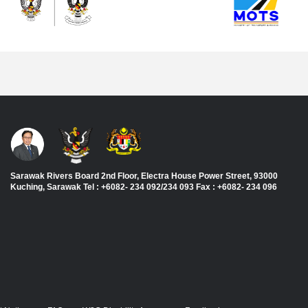
Sarawak Rivers Board 2nd Floor, Electra House Power Street, 93000
Kuching, Sarawak Tel : +6082- 234 092/234 093 Fax : +6082- 234 096