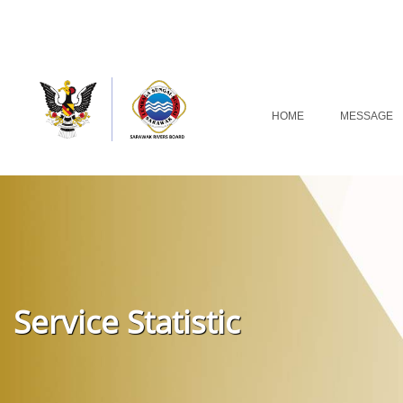
HOME
MESSAGE
Service Statistic