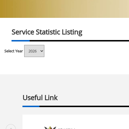
Service Statistic Listing
Select Year
Useful Link